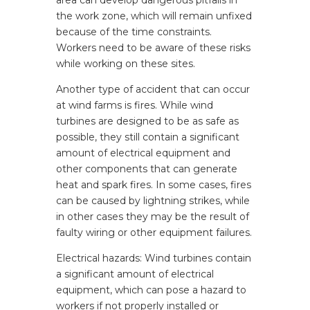
area can develop dangerous pitfalls in
the work zone, which will remain unfixed
because of the time constraints.
Workers need to be aware of these risks
while working on these sites.
Another type of accident that can occur
at wind farms is fires. While wind
turbines are designed to be as safe as
possible, they still contain a significant
amount of electrical equipment and
other components that can generate
heat and spark fires. In some cases, fires
can be caused by lightning strikes, while
in other cases they may be the result of
faulty wiring or other equipment failures.
Electrical hazards: Wind turbines contain
a significant amount of electrical
equipment, which can pose a hazard to
workers if not properly installed or