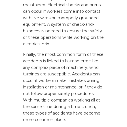
maintained. Electrical shocks and burns
can occur if workers come into contact
with live wires or improperly grounded
equipment. A system of check-and-
balances is needed to ensure the safety
of these operations while working on the
electrical grid.
Finally, the most common form of these
accidents is linked to human error: like
any complex piece of machinery, wind
turbines are susceptible. Accidents can
occur if workers make mistakes during
installation or maintenance, or if they do
not follow proper safety procedures.
With multiple companies working all at
the same time during a time crunch,
these types of accidents have become
more common place.