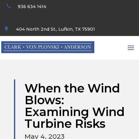

936 634 1414

404 North 2nd St., Lufkin, TX 75901
When the Wind
Blows:
Examining Wind
Turbine Risks
May 4, 2023