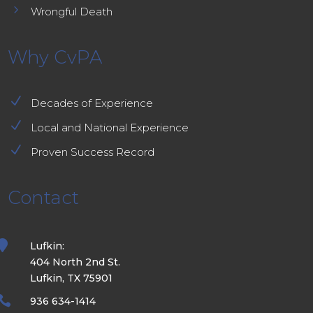
5
Wrongful Death
Why CvPA
N
Decades of Experience
N
Local and National Experience
N
Proven Success Record
Contact

Lufkin:
404 North 2nd St.
Lufkin, TX 75901

936 634-1414