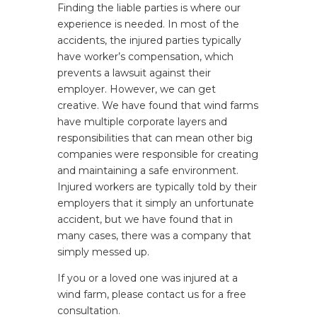
Finding the liable parties is where our
experience is needed. In most of the
accidents, the injured parties typically
have worker’s compensation, which
prevents a lawsuit against their
employer. However, we can get
creative. We have found that wind farms
have multiple corporate layers and
responsibilities that can mean other big
companies were responsible for creating
and maintaining a safe environment.
Injured workers are typically told by their
employers that it simply an unfortunate
accident, but we have found that in
many cases, there was a company that
simply messed up.
If you or a loved one was injured at a
wind farm, please contact us for a free
consultation.