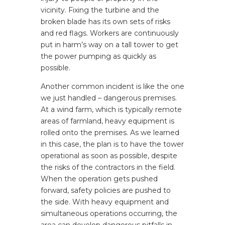
vicinity. Fixing the turbine and the
broken blade has its own sets of risks
and red flags. Workers are continuously
put in harm’s way on a tall tower to get
the power pumping as quickly as
possible.
Another common incident is like the one
we just handled – dangerous premises.
At a wind farm, which is typically remote
areas of farmland, heavy equipment is
rolled onto the premises. As we learned
in this case, the plan is to have the tower
operational as soon as possible, despite
the risks of the contractors in the field.
When the operation gets pushed
forward, safety policies are pushed to
the side. With heavy equipment and
simultaneous operations occurring, the