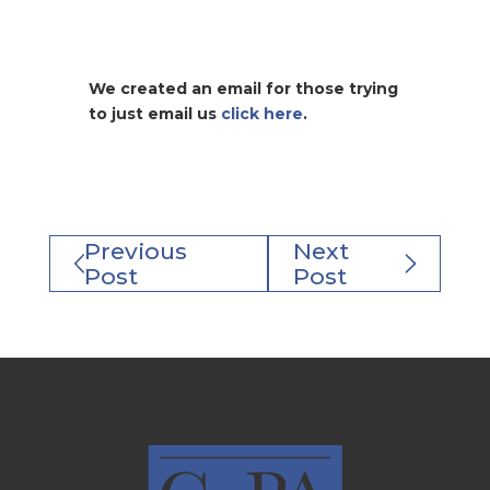
We created an email for those trying
to just email us
click here
.
Previous
Next
Post
Post