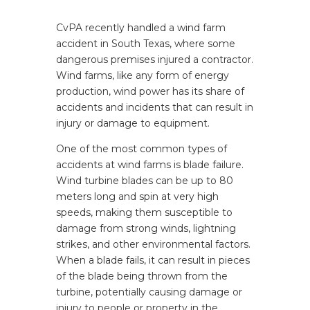
CvPA recently handled a wind farm
accident in South Texas, where some
dangerous premises injured a contractor.
Wind farms,
like any form of energy
production, wind power has its share of
accidents and incidents that can result in
injury or damage to equipment.
One of the most common types of
accidents at wind farms is blade failure.
Wind turbine blades can be up to 80
meters long and spin at very high
speeds, making them susceptible to
damage from strong winds, lightning
strikes, and other environmental factors.
When a blade fails, it can result in pieces
of the blade being thrown from the
turbine, potentially causing damage or
injury to people or property in the