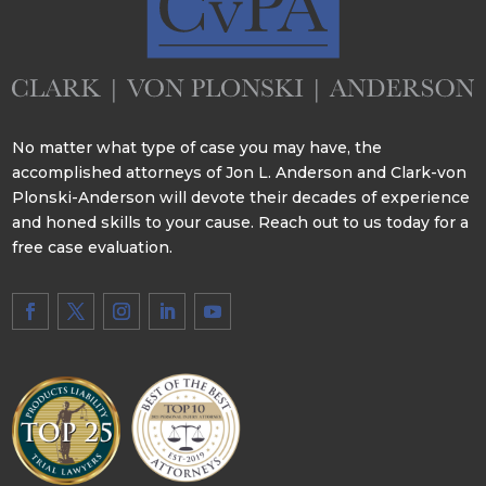
No matter what type of case you may have, the
accomplished attorneys of Jon L. Anderson and Clark-von
Plonski-Anderson will devote their decades of experience
and honed skills to your cause. Reach out to us today for a
free case evaluation.