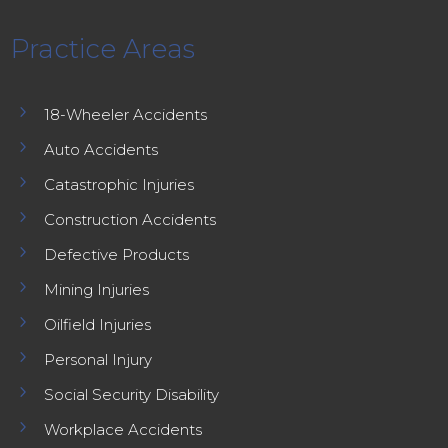
Practice Areas
5
18-Wheeler Accidents
5
Auto Accidents
5
Catastrophic Injuries
5
Construction Accidents
5
Defective Products
5
Mining Injuries
5
Oilfield Injuries
5
Personal Injury
5
Social Security Disability
5
Workplace Accidents