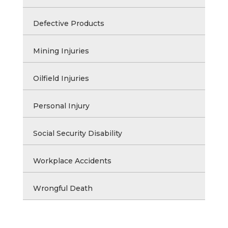
Defective Products
Mining Injuries
Oilfield Injuries
Personal Injury
Social Security Disability
Workplace Accidents
Wrongful Death