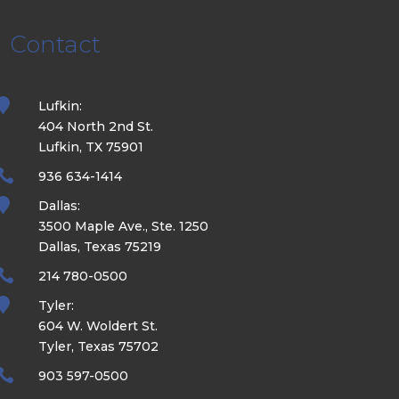
Contact

Lufkin:
404 North 2nd St.
Lufkin, TX 75901

936 634-1414

Dallas:
3500 Maple Ave., Ste. 1250
Dallas, Texas 75219

214 780-0500

Tyler:
604 W. Woldert St.
Tyler, Texas 75702

903 597-0500