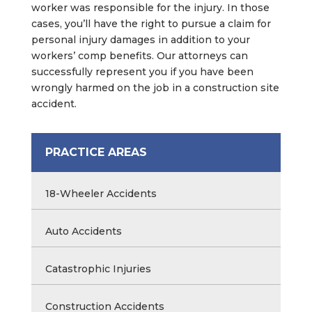
worker was responsible for the injury. In those
cases, you’ll have the right to pursue a claim for
personal injury damages in addition to your
workers’ comp benefits. Our attorneys can
successfully represent you if you have been
wrongly harmed on the job in a construction site
accident.
PRACTICE AREAS
18-Wheeler Accidents
Auto Accidents
Catastrophic Injuries
Construction Accidents