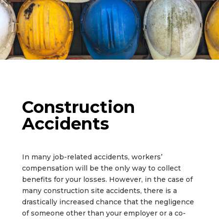
Construction
Accidents
In many job-related accidents, workers’
compensation will be the only way to collect
benefits for your losses. However, in the case of
many construction site accidents, there is a
drastically increased chance that the negligence
of someone other than your employer or a co-