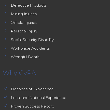
5
Defective Products
5
Mining Injuries
5
Oilfield Injuries
5
Personal Injury
5
Social Security Disability
5
Workplace Accidents
5
Wrongful Death
Why CvPA
N
Decades of Experience
N
Local and National Experience
N
Proven Success Record