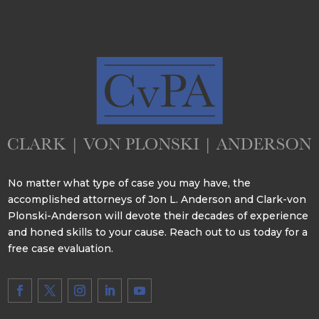
No matter what type of case you may have, the
accomplished attorneys of Jon L. Anderson and Clark-von
Plonski-Anderson will devote their decades of experience
and honed skills to your cause. Reach out to us today for a
free case evaluation.