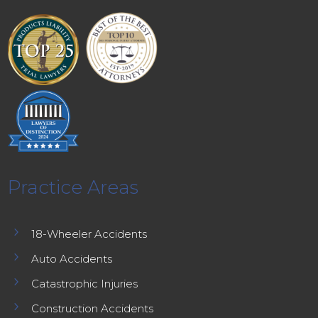
Practice Areas
5
18-Wheeler Accidents
5
Auto Accidents
5
Catastrophic Injuries
5
Construction Accidents