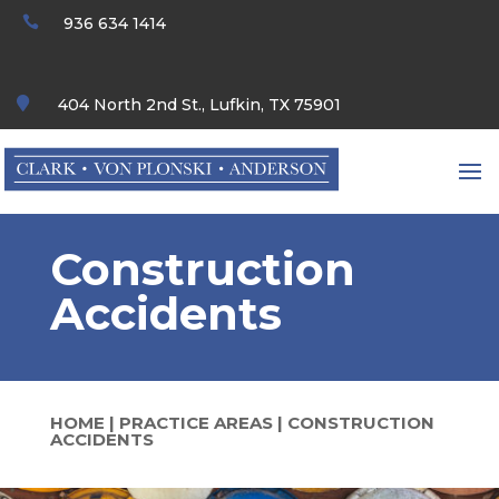

936 634 1414

404 North 2nd St., Lufkin, TX 75901
Construction
Accidents
HOME
|
PRACTICE AREAS
|
CONSTRUCTION
ACCIDENTS