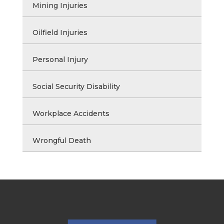
Mining Injuries
Oilfield Injuries
Personal Injury
Social Security Disability
Workplace Accidents
Wrongful Death