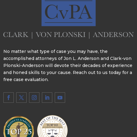
No matter what type of case you may have, the
accomplished attorneys of Jon L. Anderson and Clark-von
Plonski-Anderson will devote their decades of experience
and honed skills to your cause. Reach out to us today for a
free case evaluation.