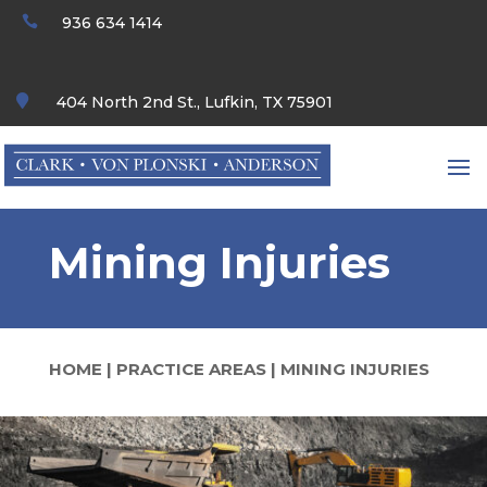

936 634 1414

404 North 2nd St., Lufkin, TX 75901
Mining Injuries
HOME
|
PRACTICE AREAS
|
MINING INJURIES