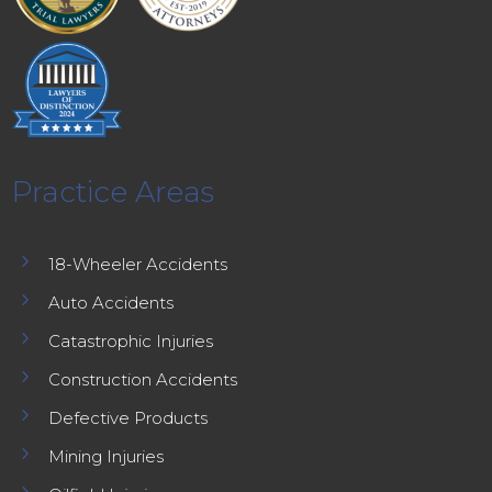
Practice Areas
5
18-Wheeler Accidents
5
Auto Accidents
5
Catastrophic Injuries
5
Construction Accidents
5
Defective Products
5
Mining Injuries
5