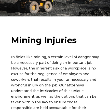
Mining Injuries
In fields like mining, a certain level of danger may
be a necessary part of doing an important job.
However, the inherent risk of a workplace is no
excuse for the negligence of employers and
coworkers that results in your unnecessary and
wrongful injury on the job. Our attorneys
understand the intricacies of this unique
environment, as well as the options that can be
taken within the law to ensure those
responsible are held accountable for their