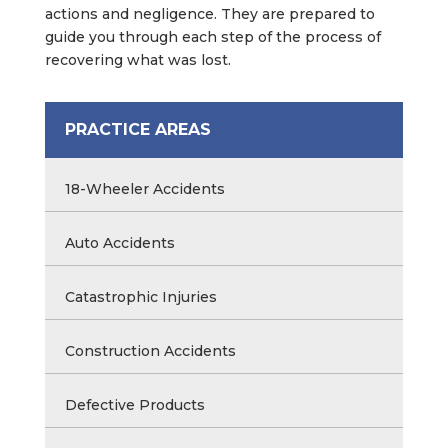
actions and negligence. They are prepared to
guide you through each step of the process of
recovering what was lost.
PRACTICE AREAS
18-Wheeler Accidents
Auto Accidents
Catastrophic Injuries
Construction Accidents
Defective Products