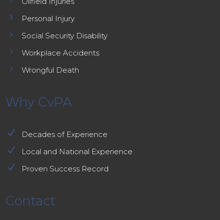
Oilfield Injuries
5
Personal Injury
5
Social Security Disability
5
Workplace Accidents
5
Wrongful Death
Why CvPA
N
Decades of Experience
N
Local and National Experience
N
Proven Success Record
Contact