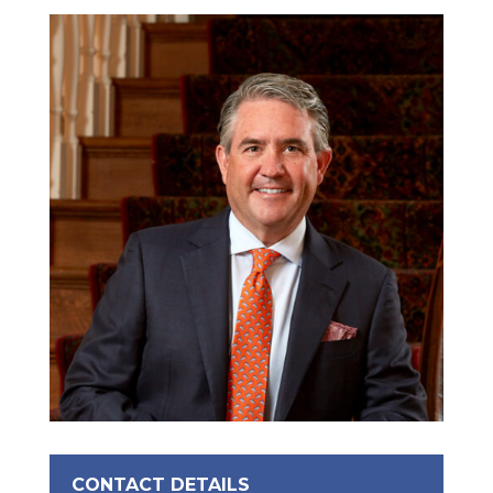
CONTACT DETAILS