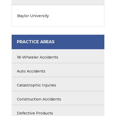
Baylor University
PRACTICE AREAS
18-Wheeler Accidents
Auto Accidents
Catastrophic Injuries
Construction Accidents
Defective Products