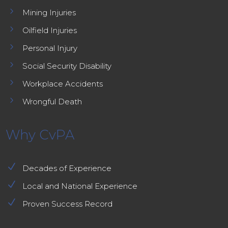
5
Mining Injuries
5
Oilfield Injuries
5
Personal Injury
5
Social Security Disability
5
Workplace Accidents
5
Wrongful Death
Why CvPA
N
Decades of Experience
N
Local and National Experience
N
Proven Success Record