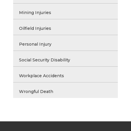
Mining Injuries
Oilfield Injuries
Personal Injury
Social Security Disability
Workplace Accidents
Wrongful Death