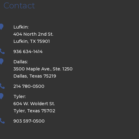
Contact

Lufkin:
404 North 2nd St.
Lufkin, TX 75901

936 634-1414

Dallas:
3500 Maple Ave., Ste. 1250
Dallas, Texas 75219

214 780-0500

Tyler:
604 W. Woldert St.
Tyler, Texas 75702

903 597-0500