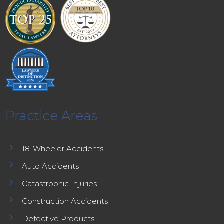
Practice Areas
5
18-Wheeler Accidents
5
Auto Accidents
5
Catastrophic Injuries
5
Construction Accidents
5
Defective Products