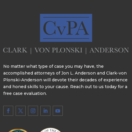
No matter what type of case you may have, the
accomplished attorneys of Jon L. Anderson and Clark-von
Plonski-Anderson will devote their decades of experience
and honed skills to your cause. Reach out to us today for a
free case evaluation.