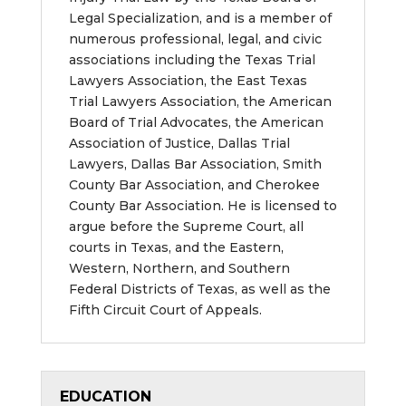
Legal Specialization, and is a member of
numerous professional, legal, and civic
associations including the Texas Trial
Lawyers Association, the East Texas
Trial Lawyers Association, the American
Board of Trial Advocates, the American
Association of Justice,
Dallas Trial
Lawyers, Dallas Bar Association, Smith
County Bar Association, and Cherokee
County Bar Association
.
He is licensed to
argue before the Supreme Court, all
courts in Texas, and the Eastern,
Western, Northern, and Southern
Federal Districts of Texas, as well as the
Fifth Circuit Court of Appeals.
EDUCATION