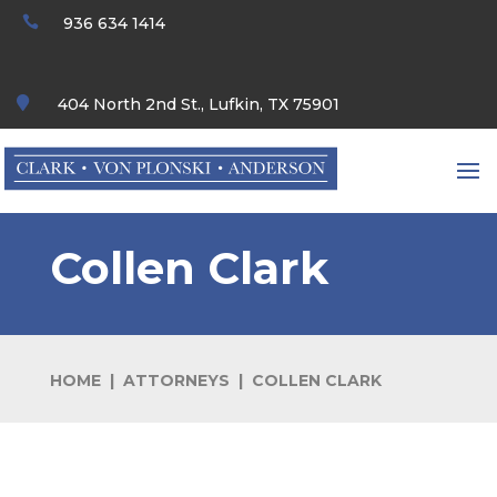

936 634 1414

404 North 2nd St., Lufkin, TX 75901
Collen Clark
HOME | ATTORNEYS | COLLEN CLARK