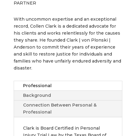
PARTNER
With uncommon expertise and an exceptional
record, Collen Clark is a dedicated advocate for
his clients and works relentlessly for the causes
they share. He founded Clark | von Plonski |
Anderson to commit their years of experience
and skill to restore justice for individuals and
families who have unfairly endured adversity and
disaster.
Professional
Background
Connection Between Personal &
Professional
Clark is Board Certified in Personal
Injury Trial Law by the Texas Board of