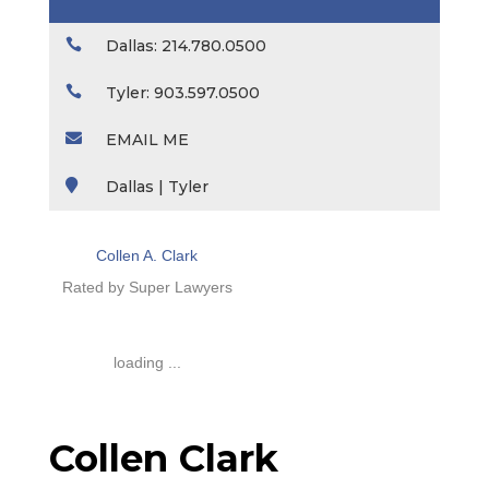

Dallas: 214.780.0500

Tyler: 903.597.0500

EMAIL ME

Dallas | Tyler
Collen A. Clark
Rated by Super Lawyers
loading ...
Collen Clark