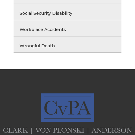
Social Security Disability
Workplace Accidents
Wrongful Death