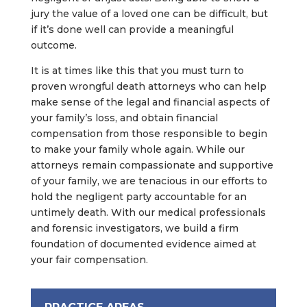
jury the value of a loved one can be difficult, but
if it’s done well can provide a meaningful
outcome.
It is at times like this that you must turn to
proven wrongful death attorneys who can help
make sense of the legal and financial aspects of
your family’s loss, and obtain financial
compensation from those responsible to begin
to make your family whole again. While our
attorneys remain compassionate and supportive
of your family, we are tenacious in our efforts to
hold the negligent party accountable for an
untimely death. With our medical professionals
and forensic investigators, we build a firm
foundation of documented evidence aimed at
your fair compensation.