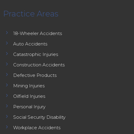
Practice Areas
5
18-Wheeler Accidents
5
Auto Accidents
5
Catastrophic Injuries
5
Construction Accidents
5
Defective Products
5
Mining Injuries
5
Oilfield Injuries
5
Personal Injury
5
Social Security Disability
5
Workplace Accidents