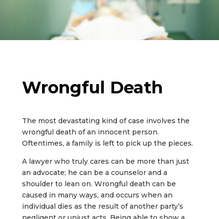
Wrongful Death
The most devastating kind of case involves the
wrongful death of an innocent person.
Oftentimes, a family is left to pick up the pieces.
A lawyer who truly cares can be more than just
an advocate; he can be a counselor and a
shoulder to lean on. Wrongful death can be
caused in many ways, and occurs when an
individual dies as the result of another party’s
negligent or unjust acts. Being able to show a