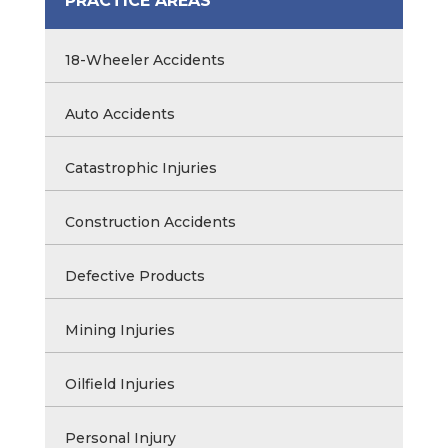
PRACTICE AREAS
18-Wheeler Accidents
Auto Accidents
Catastrophic Injuries
Construction Accidents
Defective Products
Mining Injuries
Oilfield Injuries
Personal Injury