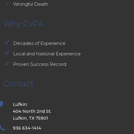
5
Wrongful Death
Why CvPA
N
Decades of Experience
N
Local and National Experience
N
Proven Success Record
Contact

Lufkin:
404 North 2nd St.
Lufkin, TX 75901

936 634-1414