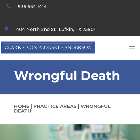

936 634 1414

404 North 2nd St., Lufkin, TX 75901
Wrongful Death
HOME
|
PRACTICE AREAS
|
WRONGFUL
DEATH