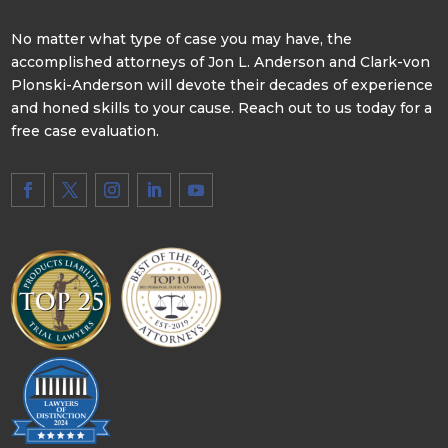
No matter what type of case you may have, the
accomplished attorneys of Jon L. Anderson and Clark-von
Plonski-Anderson will devote their decades of experience
and honed skills to your cause. Reach out to us today for a
free case evaluation.