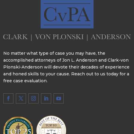
No matter what type of case you may have, the
accomplished attorneys of Jon L. Anderson and Clark-von
Plonski-Anderson will devote their decades of experience
and honed skills to your cause. Reach out to us today for a
free case evaluation.