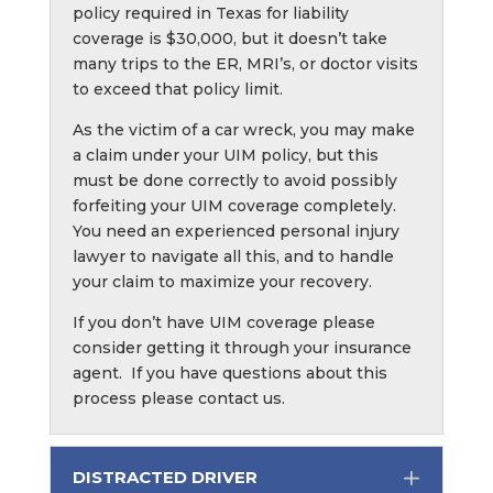
policy required in Texas for liability
coverage is $30,000, but it doesn’t take
many trips to the ER, MRI’s, or doctor visits
to exceed that policy limit.
As the victim of a car wreck, you may make
a claim under your UIM policy, but this
must be done correctly to avoid possibly
forfeiting your UIM coverage completely.
You need an experienced personal injury
lawyer to navigate all this, and to handle
your claim to maximize your recovery.
If you don’t have UIM coverage please
consider getting it through your insurance
agent. If you have questions about this
process please contact us.
DISTRACTED DRIVER