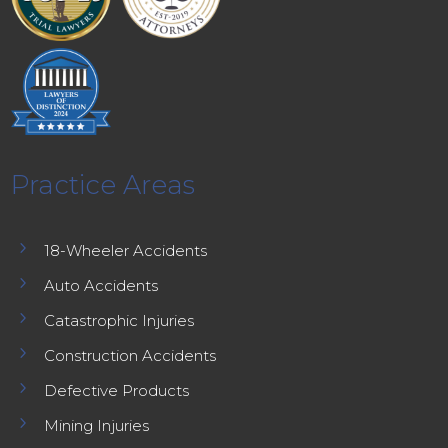
Practice Areas
5
18-Wheeler Accidents
5
Auto Accidents
5
Catastrophic Injuries
5
Construction Accidents
5
Defective Products
5
Mining Injuries