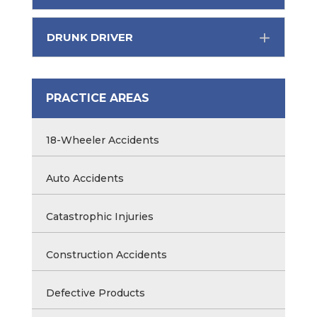
DRUNK DRIVER
PRACTICE AREAS
18-Wheeler Accidents
Auto Accidents
Catastrophic Injuries
Construction Accidents
Defective Products