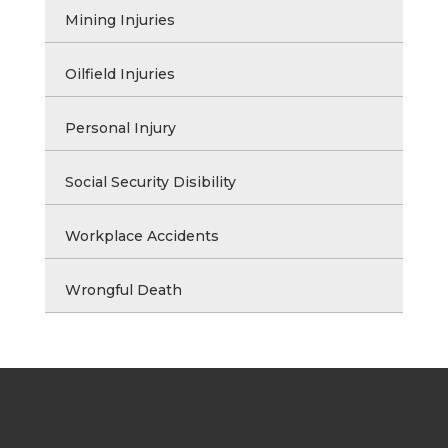
Mining Injuries
Oilfield Injuries
Personal Injury
Social Security Disibility
Workplace Accidents
Wrongful Death