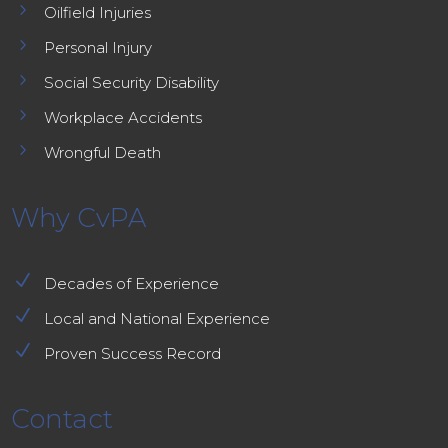
5
Oilfield Injuries
5
Personal Injury
5
Social Security Disability
5
Workplace Accidents
5
Wrongful Death
Why CvPA
N
Decades of Experience
N
Local and National Experience
N
Proven Success Record
Contact