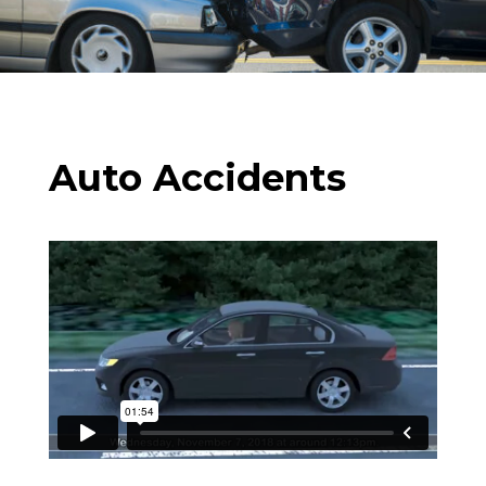
Auto Accidents