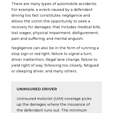
There are many types of automobile accidents.
For example, a wreck caused by a defendant
driving too fast constitutes negligence and
allows the victim the opportunity to seek a
recovery for damages; that includes medical bills,
lost wages, physical impairment, disfigurement,
pain and suffering, and mental anguish.
Negligence can also be in the form of running a
stop sign or red light, failure to signal a turn,
driver inattention, illegal lane change, failure to
yield right of way, following too closely, fatigued
or sleeping driver, and many others.
UNINSURED DRIVER
Uninsured motorist (UIM) coverage picks
up the damages where the insurance of
the defendant runs out. The minimum