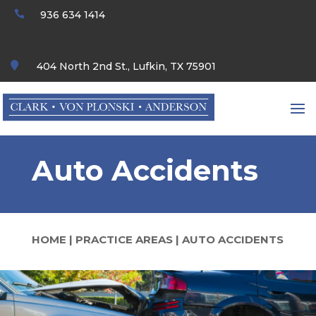

936 634 1414

404 North 2nd St., Lufkin, TX 75901
Auto Accidents
HOME
|
PRACTICE AREAS
|
AUTO ACCIDENTS