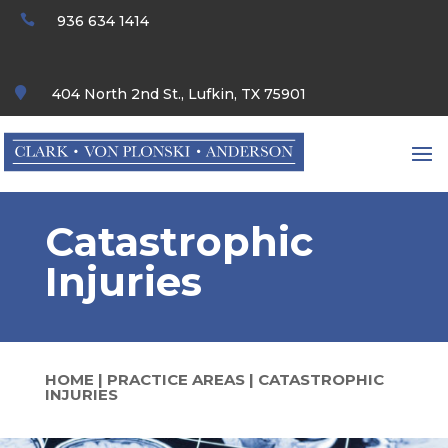

936 634 1414

404 North 2nd St., Lufkin, TX 75901
Catastrophic
Injuries
HOME
|
PRACTICE AREAS
|
CATASTROPHIC
INJURIES