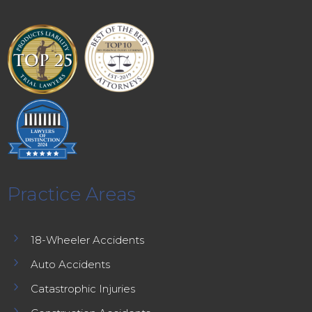
Practice Areas
5
18-Wheeler Accidents
5
Auto Accidents
5
Catastrophic Injuries
5