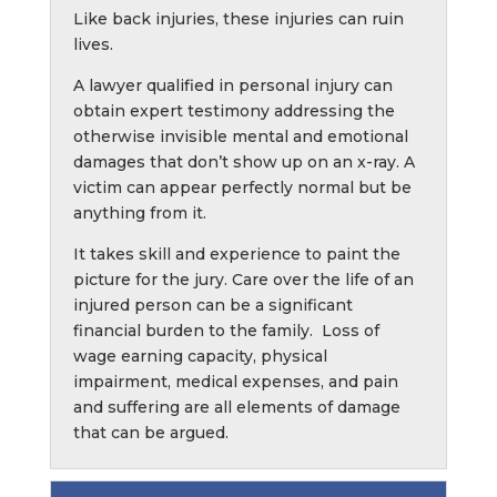
Like back injuries, these injuries can ruin
lives.
A lawyer qualified in personal injury can
obtain expert testimony addressing the
otherwise invisible mental and emotional
damages that don’t show up on an x-ray. A
victim can appear perfectly normal but be
anything from it.
It takes skill and experience to paint the
picture for the jury. Care over the life of an
injured person can be a significant
financial burden to the family. Loss of
wage earning capacity, physical
impairment, medical expenses, and pain
and suffering are all elements of damage
that can be argued.