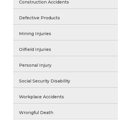
Construction Accidents
Defective Products
Mining Injuries
Oilfield Injuries
Personal Injury
Social Security Disability
Workplace Accidents
Wrongful Death