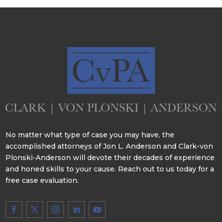
No matter what type of case you may have, the
accomplished attorneys of Jon L. Anderson and Clark-von
Plonski-Anderson will devote their decades of experience
and honed skills to your cause. Reach out to us today for a
free case evaluation.