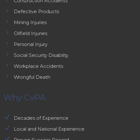
Construction Accidents
5
Defective Products
5
Mining Injuries
5
Oilfield Injuries
5
Personal Injury
5
Social Security Disability
5
Workplace Accidents
5
Wrongful Death
Why CvPA
N
Decades of Experience
N
Local and National Experience
N
Proven Success Record