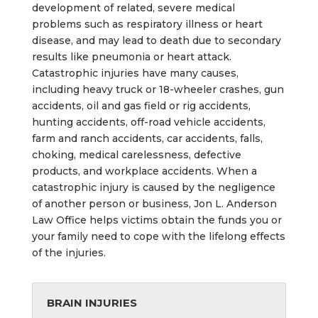
development of related, severe medical
problems such as respiratory illness or heart
disease, and may lead to death due to secondary
results like pneumonia or heart attack.
Catastrophic injuries have many causes,
including heavy truck or 18-wheeler crashes, gun
accidents, oil and gas field or rig accidents,
hunting accidents, off-road vehicle accidents,
farm and ranch accidents, car accidents, falls,
choking, medical carelessness, defective
products, and workplace accidents. When a
catastrophic injury is caused by the negligence
of another person or business, Jon L. Anderson
Law Office helps victims obtain the funds you or
your family need to cope with the lifelong effects
of the injuries.
BRAIN INJURIES