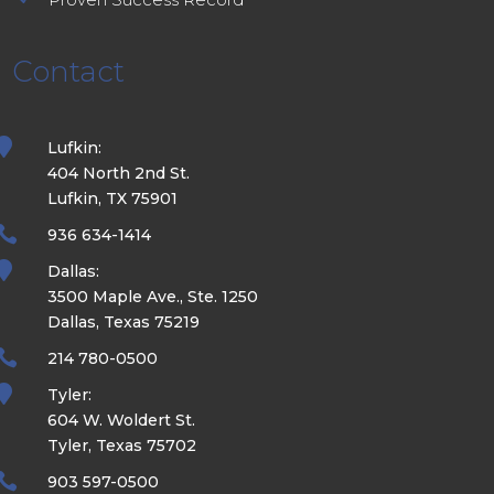
Contact

Lufkin:
404 North 2nd St.
Lufkin, TX 75901

936 634-1414

Dallas:
3500 Maple Ave., Ste. 1250
Dallas, Texas 75219

214 780-0500

Tyler:
604 W. Woldert St.
Tyler, Texas 75702

903 597-0500