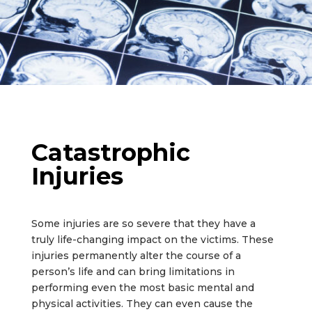
Catastrophic
Injuries
Some injuries are so severe that they have a
truly life-changing impact on the victims. These
injuries permanently alter the course of a
person’s life and can bring limitations in
performing even the most basic mental and
physical activities. They can even cause the