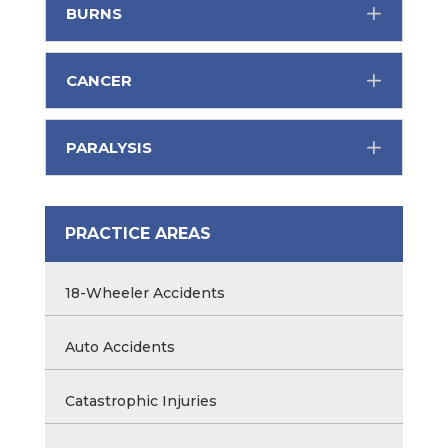
BURNS
CANCER
PARALYSIS
PRACTICE AREAS
18-Wheeler Accidents
Auto Accidents
Catastrophic Injuries