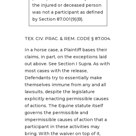
the injured or deceased person
was not a participant as defined
by Section 87.001(9)(B).
TEX. CIV. PRAC. & REM. CODE § 87.004.
In a horse case, a Plaintiff bases their
claims, in part, on the exceptions laid
out above. See Section I Supra. As with
most cases with the release,
Defendants try to essentially make
themselves immune from any and all
lawsuits, despite the legislature
explicitly enacting permissible causes
of actions. The Equine statute itself
governs the permissible and
impermissible causes of action that a
participant in these activities may
bring. With the waiver on top of it,