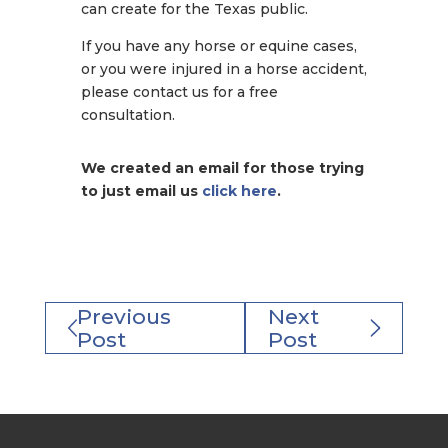
can create for the Texas public.
If you have any horse or equine cases,
or you were injured in a horse accident,
please contact us for a free
consultation.
We created an email for those trying
to just email us
click here
.
Previous
Next
Post
Post