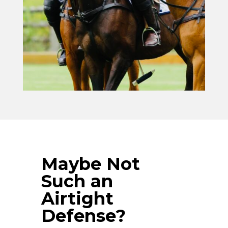
Maybe Not
Such an
Airtight
Defense?