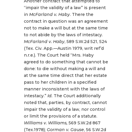
Another contract that attempted to
“impair the validity of a law” is present
in
McFarland v. Haby
. There the
contract in question was an agreement
not to make a will but at the same time
to not abide by the laws of intestacy.
McFarland v. Haby
, 589 S.W.2d 521, 524
(Tex. Civ. App.—Austin 1979, writ ref’d
n.r.e.). The Court held “Mrs. Haby
agreed to do something that cannot be
done: to die without making a will and
at the same time direct that her estate
pass to her children in a specified
manner inconsistent with the laws of
intestacy.”
Id.
The Court additionally
noted that, parties, by contract, cannot
impair the validity of a law, nor control
or limit the provisions of a statute.
Williams v. Williams,
569 S.W.2d 867
(Tex.1978);
Gorman v. Gause
, 56 S.W.2d