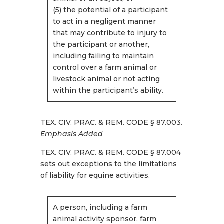
(5) the potential of a participant
to act in a negligent manner
that may contribute to injury to
the participant or another,
including failing to maintain
control over a farm animal or
livestock animal or not acting
within the participant’s ability.
TEX. CIV. PRAC. & REM. CODE § 87.003.
Emphasis Added
TEX. CIV. PRAC. & REM. CODE § 87.004
sets out exceptions to the limitations
of liability for equine activities.
A person, including a farm
animal activity sponsor, farm