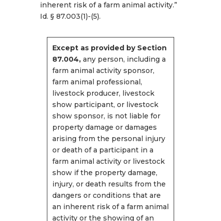
inherent risk of a farm animal activity.”
Id. § 87.003(1)-(5).
Except as provided by Section
87.004,
any person, including a
farm animal activity sponsor,
farm animal professional,
livestock producer, livestock
show participant, or livestock
show sponsor, is not liable for
property damage or damages
arising from the personal injury
or death of a participant in a
farm animal activity or livestock
show if the property damage,
injury, or death results from the
dangers or conditions that are
an inherent risk of a farm animal
activity or the showing of an