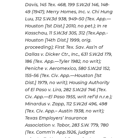
Davis, 145 Tex. 468, 199 S.W.2d 146, 148-
49 (1947); Merry Homes, Inc. v. Chi Hung
Luu, 312 S.W.3d 938, 949–50 (Tex. App.—
Houston [1st Dist.] 2010, no pet.); In re
Kasschau, 11 S.W.3d 305, 312 (Tex.App.-
Houston [14th Dist.] 1999, orig.
proceeding); First Tex. Sav. Ass’n of
Dallas v. Dicker Ctr., Inc., 631 S.W.2d 179,
186 (Tex. App.—Tyler 1982, no writ);
Peniche v. Aeromexico, 580 S.W.2d 152,
155–56 (Tex. Civ. App.—Houston [1st
Dist.] 1979, no writ); Housing Authority
of El Paso v. Lira, 282 S.W.2d 746 (Tex.
Civ. App.—El Paso 1955, writ ref’d n.r.e.);
Minardus v. Zapp, 112 S.W.2d 496, 498
(Tex. Civ. App.– Austin 1938, no writ);
Texas Employers’ Insurance
Association v. Tabor, 283 S.W. 779, 780
(Tex. Comm’n App.1926, judgmt