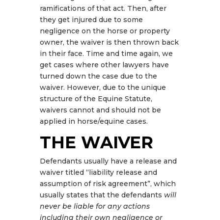
ramifications of that act. Then, after
they get injured due to some
negligence on the horse or property
owner, the waiver is then thrown back
in their face. Time and time again, we
get cases where other lawyers have
turned down the case due to the
waiver. However, due to the unique
structure of the Equine Statute,
waivers cannot and should not be
applied in horse/equine cases.
THE WAIVER
Defendants usually have a release and
waiver titled “liability release and
assumption of risk agreement”, which
usually states that the defendants
will
never be liable for any actions
including their own negligence or