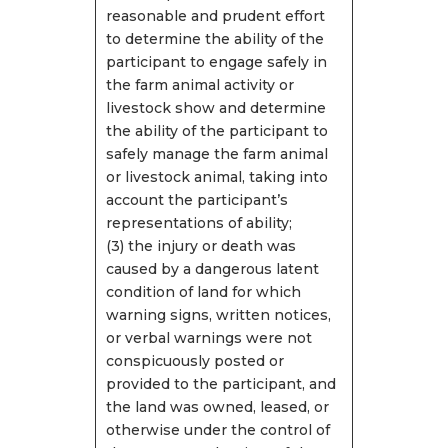
reasonable and prudent effort
to determine the ability of the
participant to engage safely in
the farm animal activity or
livestock show and determine
the ability of the participant to
safely manage the farm animal
or livestock animal, taking into
account the participant’s
representations of ability;
(3) the injury or death was
caused by a dangerous latent
condition of land for which
warning signs, written notices,
or verbal warnings were not
conspicuously posted or
provided to the participant, and
the land was owned, leased, or
otherwise under the control of