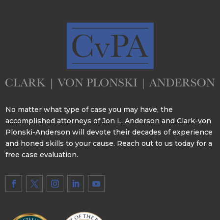
No matter what type of case you may have, the
accomplished attorneys of Jon L. Anderson and Clark-von
Plonski-Anderson will devote their decades of experience
and honed skills to your cause. Reach out to us today for a
free case evaluation.