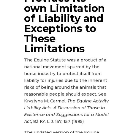
own Limitation
of Liability and
Exceptions to
These
Limitations
The Equine Statute was a product of a
national movement spurred by the
horse industry to protect itself from
liability for injuries due to the inherent
risks of being around the animals that
reasonable people should expect. See
Krystyna M. Carmel,
The Equine Activity
Liability Acts: A Discussion of Those in
Existence and Suggestions for a Model
Act,
83 KY. L.J. 157, 157 (1995).
The updated version of the Equine