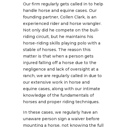
Our firm regularly gets called in to help
handle horse and equine cases. Our
founding partner, Collen Clark, is an
experienced rider and horse wrangler.
Not only did he compete on the bull-
riding circuit, but he maintains his
horse-riding skills playing polo with a
stable of horses. The reason this
matter is that when a person gets
injured falling off a horse due to the
negligence and lack of oversight at a
ranch, we are regularly called in due to
our extensive work in horse and
equine cases, along with our intimate
knowledge of the fundamentals of
horses and proper riding techniques.
In these cases, we regularly have an
unaware person sign a waiver before
mounting a horse, not knowing the full