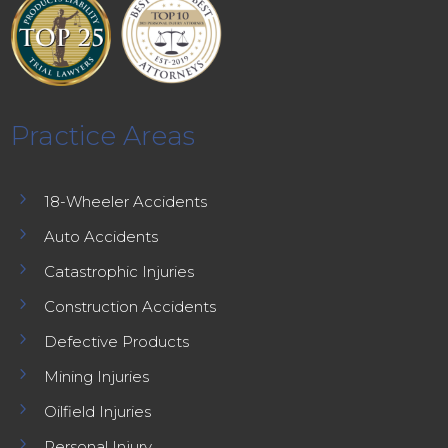
Practice Areas
5
18-Wheeler Accidents
5
Auto Accidents
5
Catastrophic Injuries
5
Construction Accidents
5
Defective Products
5
Mining Injuries
5
Oilfield Injuries
5
Personal Injury