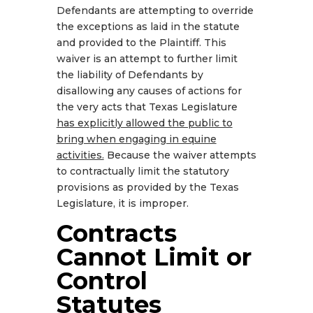
Defendants are attempting to override
the exceptions as laid in the statute
and provided to the Plaintiff. This
waiver is an attempt to further limit
the liability of Defendants by
disallowing any causes of actions for
the very acts that Texas Legislature
has explicitly allowed the public to
bring when engaging in equine
activities.
Because the waiver attempts
to contractually limit the statutory
provisions as provided by the Texas
Legislature, it is improper.
Contracts
Cannot Limit or
Control
Statutes