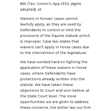
855 (Tex. Comm’n App.1933, jdgmt.
adopted).
Id.
Waivers in horses’ cases cannot
lawfully apply, as they are used by
Defendants to control or limit the
provisions of the Equine statute which
is improper. Case law states that
waivers can’t apply in horse cases due
to the intervention of the legislature.
We have worked hard on fighting the
application of these waivers in horse
cases, where Defendants have
protections already written into the
statute. We have taken these
objections to Court and won before, at
the State Court level. The more
opportunities we are given to address
these concerns, the better law our firm