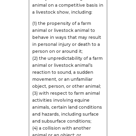
animal on a competitive basis in
a livestock show, including:
(1) the propensity of a farm
animal or livestock animal to
behave in ways that may result
in personal injury or death to a
person on or around it;
(2) the unpredictability of a farm
animal or livestock animal’s
reaction to sound, a sudden
movement, or an unfamiliar
object, person, or other animal;
(3) with respect to farm animal
activities involving equine
animals, certain land conditions
and hazards, including surface
and subsurface conditions;
(4) a collision with another
animal or an object; or