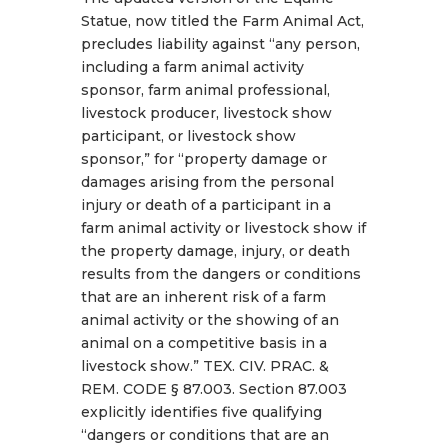
Statue, now titled the Farm Animal Act,
precludes liability against “any person,
including a farm animal activity
sponsor, farm animal professional,
livestock producer, livestock show
participant, or livestock show
sponsor,” for “property damage or
damages arising from the personal
injury or death of a participant in a
farm animal activity or livestock show if
the property damage, injury, or death
results from the dangers or conditions
that are an inherent risk of a farm
animal activity or the showing of an
animal on a competitive basis in a
livestock show.” TEX. CIV. PRAC. &
REM. CODE § 87.003. Section 87.003
explicitly identifies five qualifying
“dangers or conditions that are an