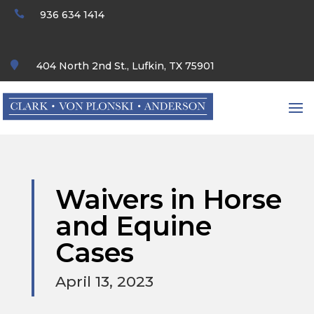

936 634 1414

404 North 2nd St., Lufkin, TX 75901
Waivers in Horse
and Equine
Cases
April 13, 2023