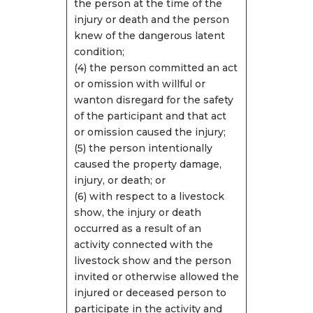
the person at the time of the
injury or death and the person
knew of the dangerous latent
condition;
(4) the person committed an act
or omission with willful or
wanton disregard for the safety
of the participant and that act
or omission caused the injury;
(5) the person intentionally
caused the property damage,
injury, or death; or
(6) with respect to a livestock
show, the injury or death
occurred as a result of an
activity connected with the
livestock show and the person
invited or otherwise allowed the
injured or deceased person to
participate in the activity and