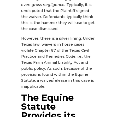
even gross negligence.
Typically, it is
undisputed that the Plaintiff signed
the waiver. Defendants typically think
this is the hammer they will use to get
the case dismissed.
However, there is a silver lining. Under
Texas law, waivers in horse cases
violate Chapter 87 of the Texas Civil
Practice and Remedies Code, i.e., the
Texas Farm Animal Liability Act and
public policy. As such, because of the
provisions found within the Equine
Statute, a waiver/release in this case is
inapplicable.
The Equine
Statute
Provides its