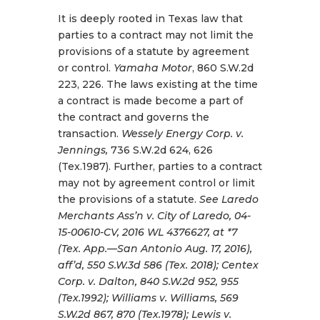
It is deeply rooted in Texas law that
parties to a contract may not limit the
provisions of a statute by agreement
or control.
Yamaha Motor
, 860 S.W.2d
223, 226. The laws existing at the time
a contract is made become a part of
the contract and governs the
transaction.
Wessely Energy Corp. v.
Jennings,
736 S.W.2d 624, 626
(Tex.1987). Further, parties to a contract
may not by agreement control or limit
the provisions of a statute.
See Laredo
Merchants Ass’n v. City of Laredo, 04-
15-00610-CV, 2016 WL 4376627, at *7
(Tex. App.—San Antonio Aug. 17, 2016),
aff’d, 550 S.W.3d 586 (Tex. 2018); Centex
Corp. v. Dalton, 840 S.W.2d 952, 955
(Tex.1992); Williams v. Williams, 569
S.W.2d 867, 870 (Tex.1978); Lewis v.