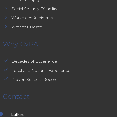
5
Social Security Disability
5
Workplace Accidents
5
Wrongful Death
Why CvPA
N
Decades of Experience
N
Local and National Experience
N
Proven Success Record
Contact

Lufkin: