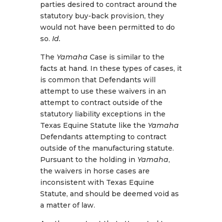
parties desired to contract around the
statutory buy-back provision, they
would not have been permitted to do
so.
Id.
The
Yamaha
Case is similar to the
facts at hand. In these types of cases, it
is common that Defendants will
attempt to use these waivers in an
attempt to contract outside of the
statutory liability exceptions in the
Texas Equine Statute like the
Yamaha
Defendants attempting to contract
outside of the manufacturing statute.
Pursuant to the holding in
Yamaha
,
the waivers in horse cases are
inconsistent with Texas Equine
Statute, and should be deemed void as
a matter of law.