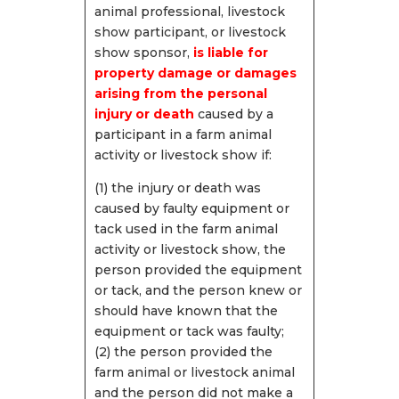
animal professional, livestock
show participant, or livestock
show sponsor,
i
s liable for
property damage or damages
arising from the personal
injury or death
caused by a
participant in a farm animal
activity or livestock show if:
(1) the injury or death was
caused by faulty equipment or
tack used in the farm animal
activity or livestock show, the
person provided the equipment
or tack, and the person knew or
should have known that the
equipment or tack was faulty;
(2) the person provided the
farm animal or livestock animal
and the person did not make a