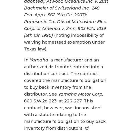
adopted); Atwood Oceanics Inc. v. Zust
Bachmeier of Switzerland Inc., 248
Fed. Appx. 562 (5th Cir. 2007);
Panasonic Co., Div. of Matsushita Elec.
Corp. of America v. Zinn, 903 F.2d 1039
(5th Cir. 1990)
(noting impossibility of
waiving homestead exemption under
Texas law).
In
Yamaha
, a manufacturer and an
authorized distributor entered into a
distribution contract. The contract
covered the manufacturer’s obligation
to buy back inventory from the
distributor. See
Yamaha Motor Corp,
860 S.W.2d 223, at 226-227. This
contract, however, was inconsistent
with a statute relating to the
manufacturer’s obligation to buy back
inventory from distributors.
Id.