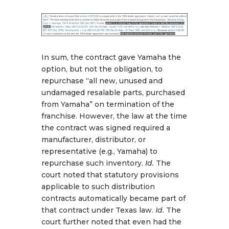
In sum, the contract gave Yamaha the
option, but not the obligation, to
repurchase “all new, unused and
undamaged resalable parts, purchased
from Yamaha” on termination of the
franchise. However, the law at the time
the contract was signed required a
manufacturer, distributor, or
representative (e.g., Yamaha) to
repurchase such inventory.
Id.
The
court noted that statutory provisions
applicable to such distribution
contracts automatically became part of
that contract under Texas law.
Id.
The
court further noted that even had the