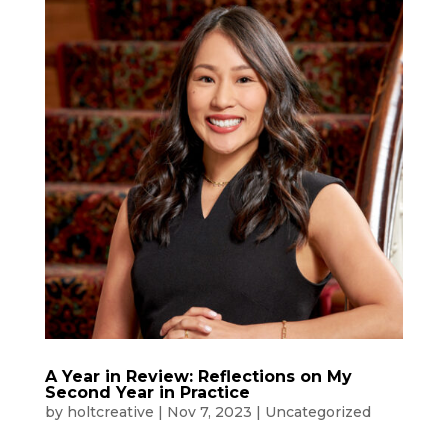
A Year in Review: Reflections on My
Second Year in Practice
by
holtcreative
|
Nov 7, 2023
|
Uncategorized