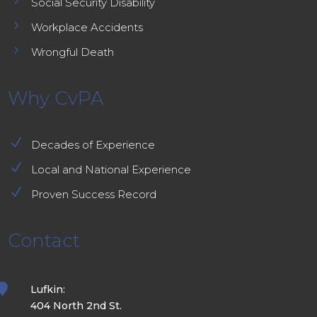
5
Social Security Disability
5
Workplace Accidents
5
Wrongful Death
Why CvPA
N
Decades of Experience
N
Local and National Experience
N
Proven Success Record
Contact

Lufkin:
404 North 2nd St.