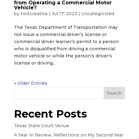
from Operating a Commercial Motor
Vehicle?
by
holtcreative
|
Jul 17, 2023
|
Uncategorized
The Texas Department of Transportation may
not issue a commercial driver’s license or
commercial driver learner’s permit to a person
who is disqualified from driving a commercial
motor vehicle or while the person’s driver’s
license or driving...
« Older Entries
Search
Recent Posts
Texas State Court Venue
A Year in Review: Reflections on My Second Year