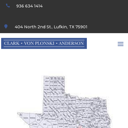

936 634 1414

404 North 2nd St., Lufkin, TX 75901