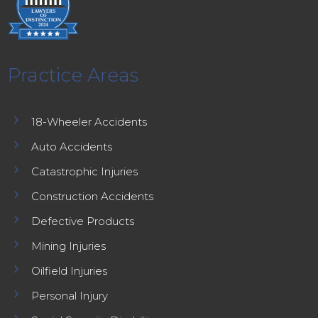
Practice Areas
5
18-Wheeler Accidents
5
Auto Accidents
5
Catastrophic Injuries
5
Construction Accidents
5
Defective Products
5
Mining Injuries
5
Oilfield Injuries
5
Personal Injury