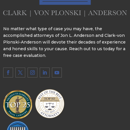
No matter what type of case you may have, the
accomplished attorneys of Jon L. Anderson and Clark-von
Plonski-Anderson will devote their decades of experience
and honed skills to your cause. Reach out to us today for a
free case evaluation.