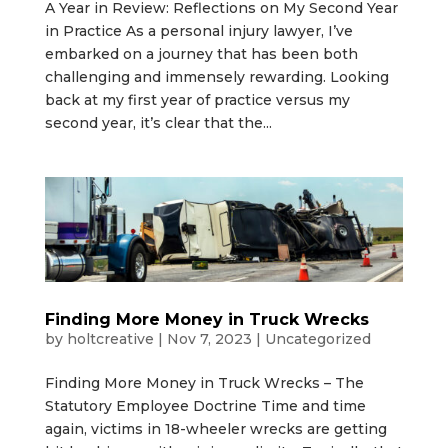
A Year in Review: Reflections on My Second Year
in Practice As a personal injury lawyer, I’ve
embarked on a journey that has been both
challenging and immensely rewarding. Looking
back at my first year of practice versus my
second year, it’s clear that the...
Finding More Money in Truck Wrecks
by
holtcreative
|
Nov 7, 2023
|
Uncategorized
Finding More Money in Truck Wrecks – The
Statutory Employee Doctrine Time and time
again, victims in 18-wheeler wrecks are getting