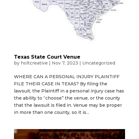
Texas State Court Venue
by
holtcreative
|
Nov 7, 2023
|
Uncategorized
WHERE CAN A PERSONAL INJURY PLAINTIFF
FILE THEIR CASE IN TEXAS? By filing the
lawsuit, the Plaintiff in a personal injury case has
the ability to “choose” the venue, or the county
that the lawsuit is filed in. Venue may be proper
in more than one county, so it is...