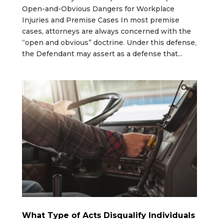
Open-and-Obvious Dangers for Workplace
Injuries and Premise Cases In most premise
cases, attorneys are always concerned with the
“open and obvious” doctrine. Under this defense,
the Defendant may assert as a defense that...
What Type of Acts Disqualify Individuals