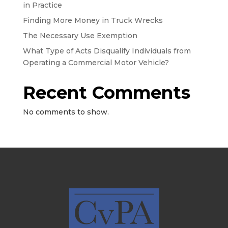
in Practice
Finding More Money in Truck Wrecks
The Necessary Use Exemption
What Type of Acts Disqualify Individuals from
Operating a Commercial Motor Vehicle?
Recent Comments
No comments to show.