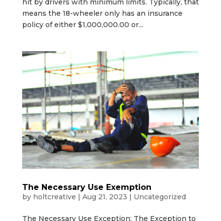
hit by drivers with minimum limits. Typically, that
means the 18-wheeler only has an insurance
policy of either $1,000,000.00 or...
The Necessary Use Exemption
by
holtcreative
|
Aug 21, 2023
|
Uncategorized
The Necessary Use Exception: The Exception to