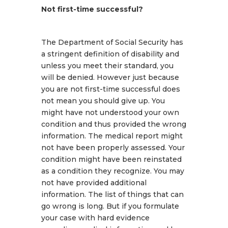
Not first-time successful?
The Department of Social Security has
a stringent definition of disability and
unless you meet their standard, you
will be denied. However just because
you are not first-time successful does
not mean you should give up. You
might have not understood your own
condition and thus provided the wrong
information. The medical report might
not have been properly assessed. Your
condition might have been reinstated
as a condition they recognize. You may
not have provided additional
information. The list of things that can
go wrong is long. But if you formulate
your case with hard evidence