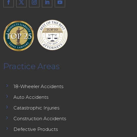
Practice Areas
5
18-Wheeler Accidents
5
Auto Accidents
5
Catastrophic Injuries
5
Construction Accidents
5
Defective Products