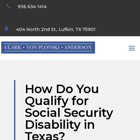

936 634 1414

404 North 2nd St., Lufkin, TX 75901
How Do You
Qualify for
Social Security
Disability in
Texas?