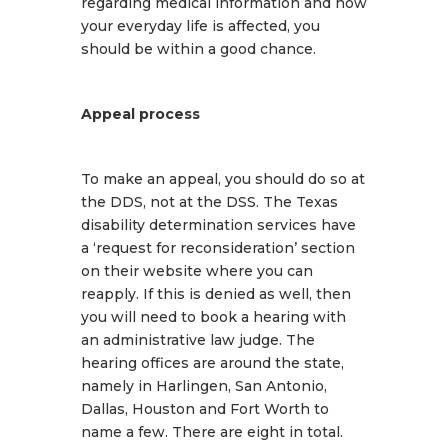
regarding medical information and how
your everyday life is affected, you
should be within a good chance.
Appeal process
To make an appeal, you should do so at
the DDS, not at the DSS. The Texas
disability determination services have
a ‘request for reconsideration’ section
on their website where you can
reapply. If this is denied as well, then
you will need to book a hearing with
an administrative law judge. The
hearing offices are around the state,
namely in Harlingen, San Antonio,
Dallas, Houston and Fort Worth to
name a few. There are eight in total.