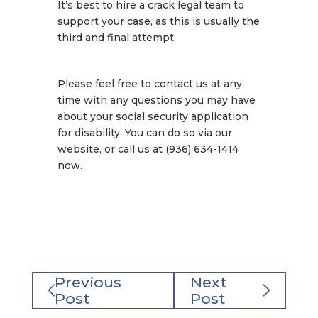
It’s best to hire a crack legal team to
support your case, as this is usually the
third and final attempt.
Please feel free to contact us at any
time with any questions you may have
about your social security application
for disability. You can do so via our
website, or call us at (936) 634-1414
now.
Previous
Next
Post
Post