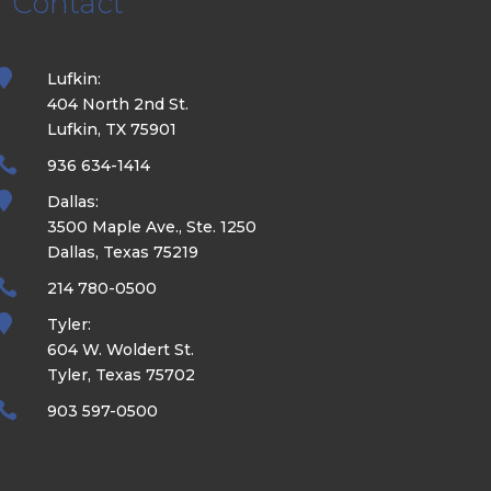
Contact

Lufkin:
404 North 2nd St.
Lufkin, TX 75901

936 634-1414

Dallas:
3500 Maple Ave., Ste. 1250
Dallas, Texas 75219

214 780-0500

Tyler:
604 W. Woldert St.
Tyler, Texas 75702

903 597-0500