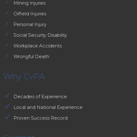
5
Mining Injuries
5
Oilfield Injuries
5
Personal Injury
5
Social Security Disability
5
Workplace Accidents
5
Wrongful Death
Why CvPA
N
Decades of Experience
N
Local and National Experience
N
Proven Success Record