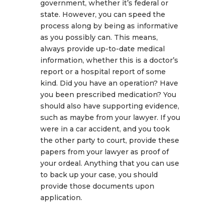
government, whether it’s federal or
state. However, you can speed the
process along by being as informative
as you possibly can. This means,
always provide up-to-date medical
information, whether this is a doctor’s
report or a hospital report of some
kind. Did you have an operation? Have
you been prescribed medication? You
should also have supporting evidence,
such as maybe from your lawyer. If you
were in a car accident, and you took
the other party to court, provide these
papers from your lawyer as proof of
your ordeal. Anything that you can use
to back up your case, you should
provide those documents upon
application.