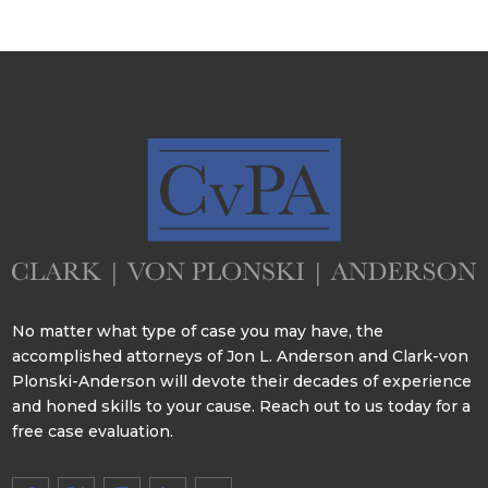
No matter what type of case you may have, the
accomplished attorneys of Jon L. Anderson and Clark-von
Plonski-Anderson will devote their decades of experience
and honed skills to your cause. Reach out to us today for a
free case evaluation.