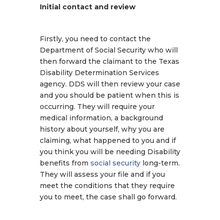
Initial contact and review
Firstly, you need to contact the
Department of Social Security who will
then forward the claimant to the Texas
Disability Determination Services
agency. DDS will then review your case
and you should be patient when this is
occurring. They will require your
medical information, a background
history about yourself, why you are
claiming, what happened to you and if
you think you will be needing Disability
benefits from
social security
long-term.
They will assess your file and if you
meet the conditions that they require
you to meet, the case shall go forward.