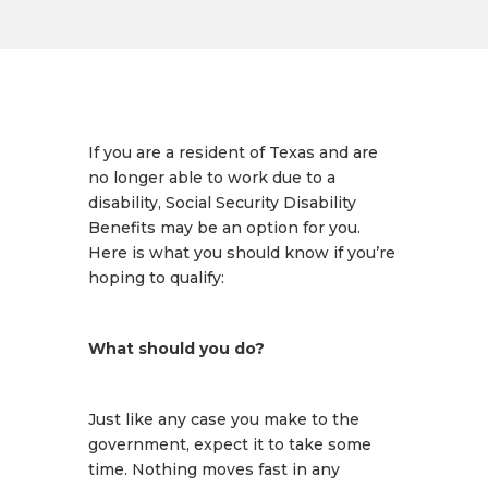
If you are a resident of Texas and are
no longer able to work due to a
disability, Social Security Disability
Benefits may be an option for you.
Here is what you should know if you’re
hoping to qualify:
What should you do?
Just like any case you make to the
government, expect it to take some
time. Nothing moves fast in any