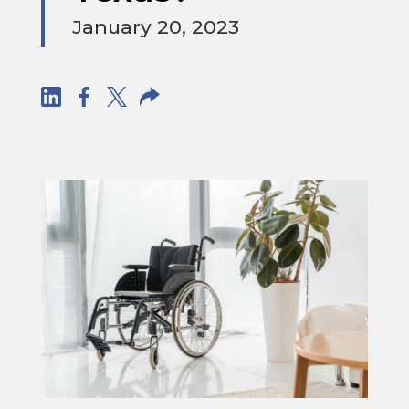
January 20, 2023